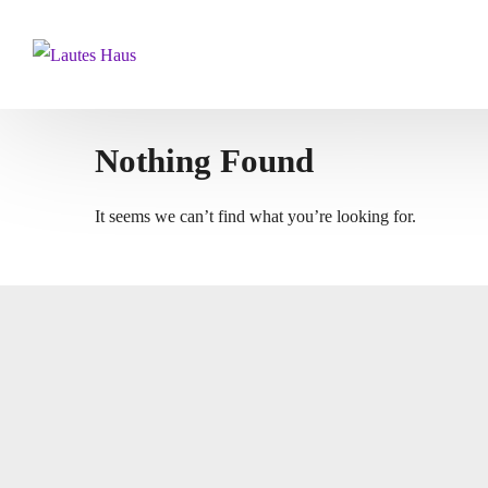
Nothing Found
It seems we can’t find what you’re looking for.