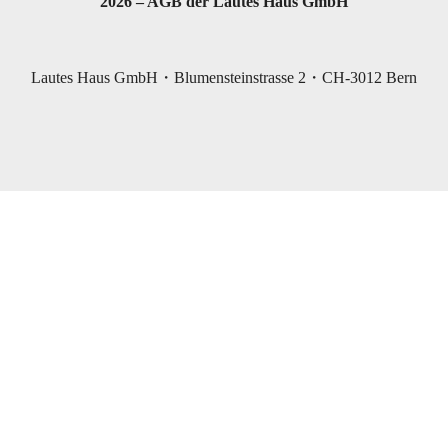
2026 – AGB der Lautes Haus GmbH
Lautes Haus GmbH・Blumensteinstrasse 2・CH-3012 Bern