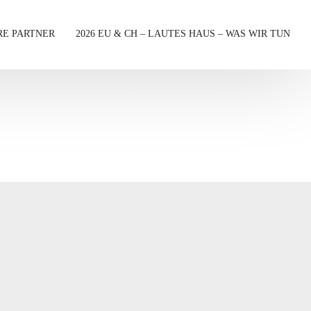
RE PARTNER
2026 EU & CH – LAUTES HAUS – WAS WIR TUN